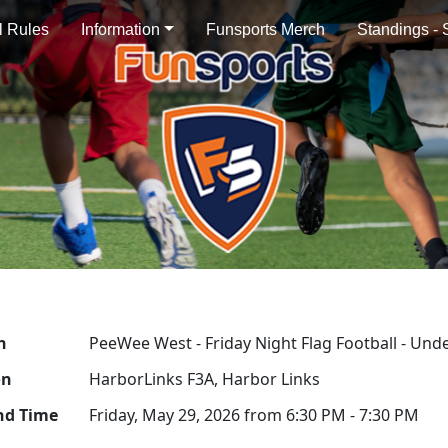
al Rules
Information
Funsports Merch
Standings -
n
PeeWee West - Friday Night Flag Football - Unde
on
HarborLinks F3A, Harbor Links
nd Time
Friday, May 29, 2026 from 6:30 PM - 7:30 PM