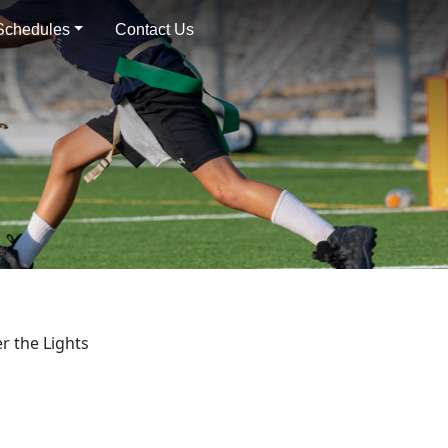
 Schedules
Contact Us
r the Lights