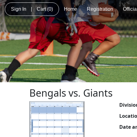
Sign In
|
Cart
(0)
Home
Registration
Offici
Bengals vs. Giants
Divisio
Locati
Date a