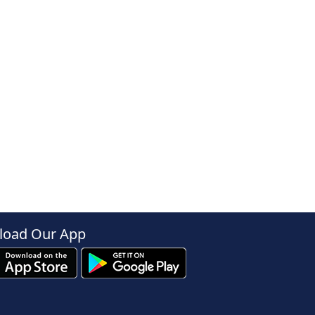
oad Our App