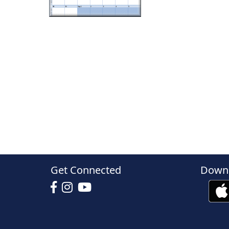
Get Connected
Downl