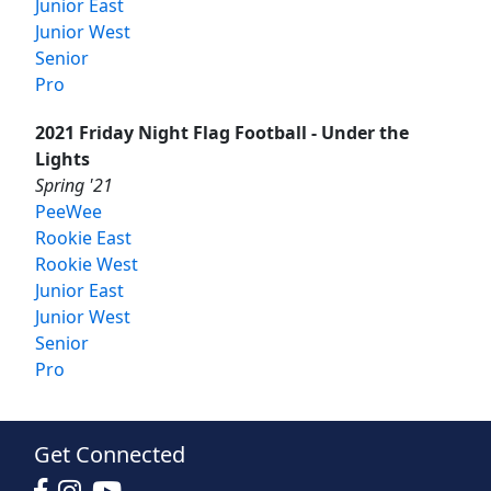
Junior East
Junior West
Senior
Pro
2021 Friday Night Flag Football - Under the
Lights
Spring '21
PeeWee
Rookie East
Rookie West
Junior East
Junior West
Senior
Pro
Get Connected