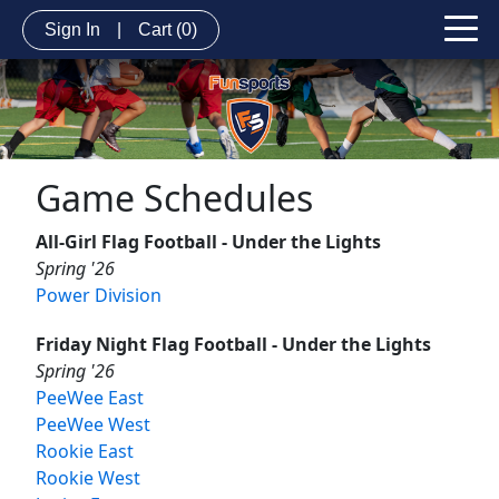
Sign In
|
Cart
(0)
Game Schedules
All-Girl Flag Football - Under the Lights
Spring '26
Power Division
Friday Night Flag Football - Under the Lights
Spring '26
PeeWee East
PeeWee West
Rookie East
Rookie West